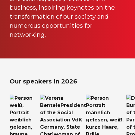
business, inspiring keynotes on the
transformation of our society and
numerous opportunities for
networking.
Our speakers in 2026