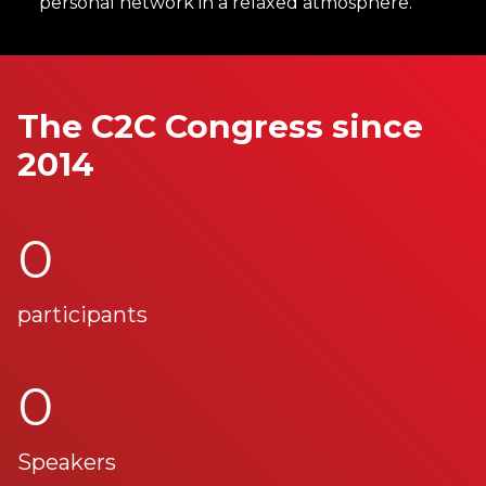
personal network in a relaxed atmosphere.
The C2C Congress since
2014
0
participants
0
Speakers