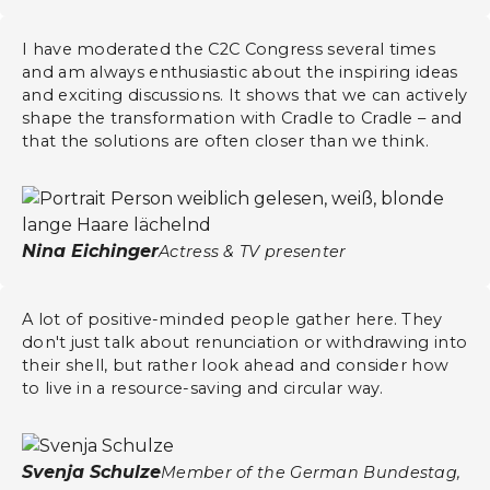
I have moderated the C2C Congress several times
and am always enthusiastic about the inspiring ideas
and exciting discussions. It shows that we can actively
shape the transformation with Cradle to Cradle – and
that the solutions are often closer than we think.
​​Nina Eichinger
Actress & TV presenter
A lot of positive-minded people gather here. They
don't just talk about renunciation or withdrawing into
their shell, but rather look ahead and consider how
to live in a resource-saving and circular way.
Svenja Schulze
Member of the German Bundestag,