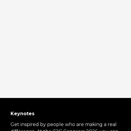
Keynotes
Get inspired by people who are making a real