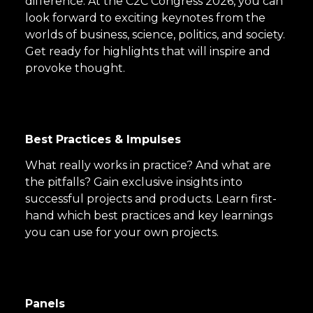
difference. At the C2C Congress 2026, you can
look forward to exciting keynotes from the
worlds of business, science, politics, and society.
Get ready for highlights that will inspire and
provoke thought.
Best Practices & Impulses
What really works in practice? And what are
the pitfalls? Gain exclusive insights into
successful projects and products. Learn first-
hand which best practices and key learnings
you can use for your own projects.
Panels