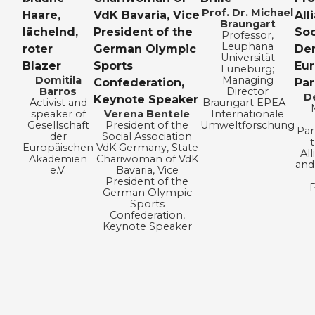
Prof. Dr. Michael
Braungart
Professor,
Leuphana
Universität
Lüneburg;
Domitila
Managing
Barros
Director
D
Activist and
Braungart EPEA –
speaker of
Verena Bentele
Internationale
Gesellschaft
President of the
Umweltforschung
Par
der
Social Association
Europäischen
VdK Germany, State
All
Akademien
Chariwoman of VdK
and
e.V.
Bavaria, Vice
President of the
P
German Olympic
Sports
Confederation,
Keynote Speaker