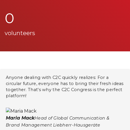
0
volunteers
Anyone dealing with C2C quickly realizes: For a
circular future, everyone has to bring their fresh ideas
together. That's why the C2C Congress is the perfect
platform!
Maria Mack
Head of Global Communication &
Brand Management Liebherr-Hausgeräte