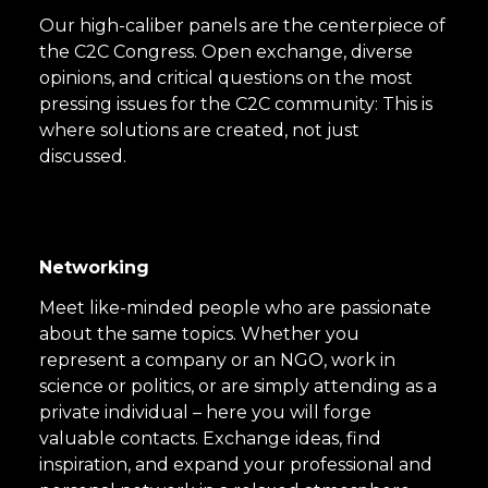
Our high-caliber panels are the centerpiece of
the C2C Congress. Open exchange, diverse
opinions, and critical questions on the most
pressing issues for the C2C community: This is
where solutions are created, not just
discussed.
Networking
Meet like-minded people who are passionate
about the same topics. Whether you
represent a company or an NGO, work in
science or politics, or are simply attending as a
private individual – here you will forge
valuable contacts. Exchange ideas, find
inspiration, and expand your professional and