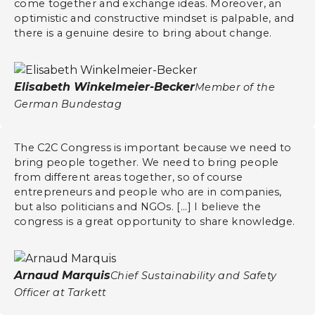
come together and exchange ideas. Moreover, an
optimistic and constructive mindset is palpable, and
there is a genuine desire to bring about change.
Elisabeth Winkelmeier-Becker
Member of the
German Bundestag
The C2C Congress is important because we need to
bring people together. We need to bring people
from different areas together, so of course
entrepreneurs and people who are in companies,
but also politicians and NGOs. [...] I believe the
congress is a great opportunity to share knowledge.
Arnaud Marquis
Chief Sustainability and Safety
Officer at Tarkett