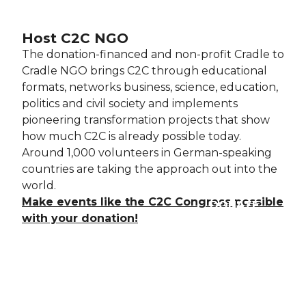
Host C2C NGO
The donation-financed and non-profit Cradle to
Cradle NGO brings
C2C through educational
formats, networks business, science, education,
politics and civil society and implements
pioneering transformation projects that show
how much C2C is already possible today.
Around 1,000 volunteers in German-speaking
countries are taking the approach out into the
world.
Make events like the C2C Congress possible
DONATE
with your donation!