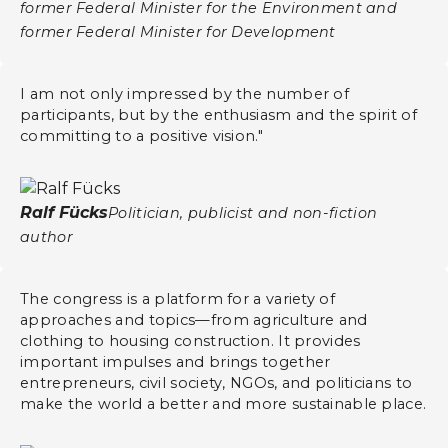
former Federal Minister for the Environment and
former Federal Minister for Development
I am not only impressed by the number of
participants, but by the enthusiasm and the spirit of
committing to a positive vision."
Ralf Fücks
Politician, publicist and non-fiction
author
The congress is a platform for a variety of
approaches and topics—from agriculture and
clothing to housing construction. It provides
important impulses and brings together
entrepreneurs, civil society, NGOs, and politicians to
make the world a better and more sustainable place.