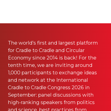
The world’s first and largest platform
for Cradle to Cradle and Circular
Economy since 2014 is back! For the
tenth time, we are inviting around
1,000 participants to exchange ideas
and network at the International
Cradle to Cradle Congress 2026 in
September: panel discussions with
high-ranking speakers from politics
and science, best practices from