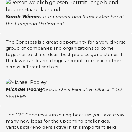
Sarah Wiener
Entrepreneur and former Member of
the European Parliament
The Congress is a great opportunity for a very diverse
group of companies and organizations to come
together to share ideas, best practices, and stories. I
think we can learn a huge amount from each other
across different sectors.
Michael Pooley
Group Chief Executive Officer IFCO
SYSTEMS
The C2C Congress is inspiring because you take away
many new ideas for the upcoming challenges.
Various stakeholders active in this important field