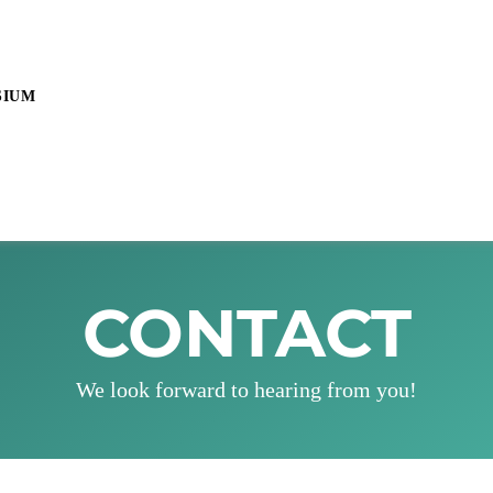
SIUM
CONTACT
We look forward to hearing from you!