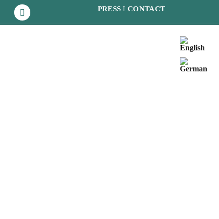
PRESS
I
CONTACT