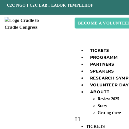
C2C NGO
I
C2C LAB
I
LABOR TEMPELHOF
BECOME A VOLUNTEE
TICKETS
PROGRAMM
PARTNERS
SPEAKERS
RESEARCH SYM
VOLUNTEER DAY
ABOUT
Review 2025
Story
Getting there
TICKETS