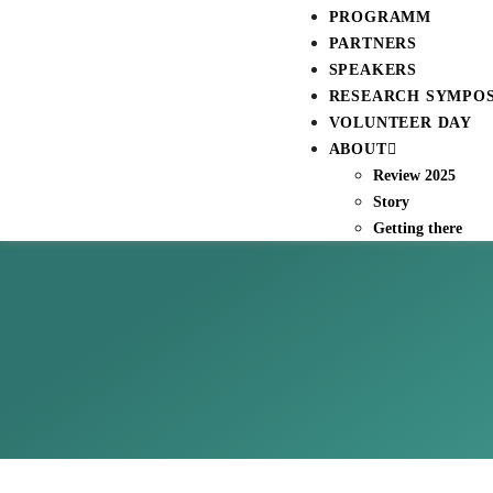
PROGRAMM
PARTNERS
SPEAKERS
RESEARCH SYMPO
VOLUNTEER DAY
ABOUT
Review 2025
Story
Getting there