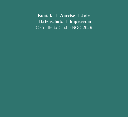
Kontakt
I
Anreise
I
Jobs
Datenschutz
I
Impressum
© Cradle to Cradle NGO 2026